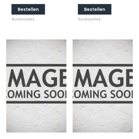
Bestellen
Bestellen
Accessoires
Accessoires