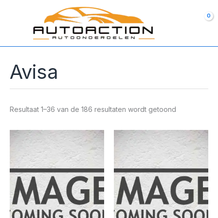
Ga
naar
de
inhoud
Avisa
Resultaat 1–36 van de 186 resultaten wordt getoond