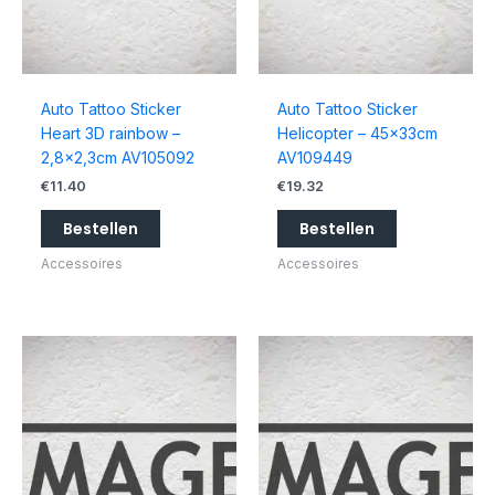
Auto Tattoo Sticker
Auto Tattoo Sticker
Heart 3D rainbow –
Helicopter – 45x33cm
2,8×2,3cm AV105092
AV109449
€
11.40
€
19.32
Bestellen
Bestellen
Accessoires
Accessoires