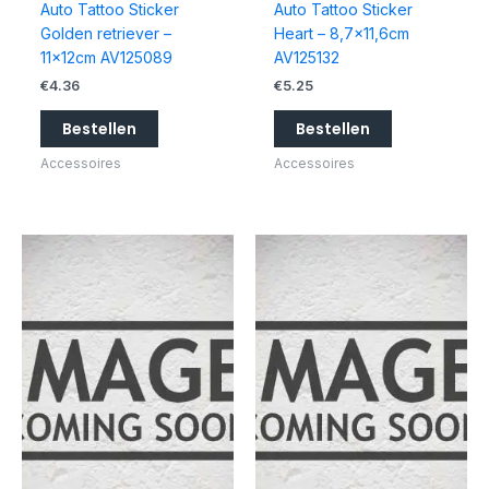
Auto Tattoo Sticker
Auto Tattoo Sticker
Golden retriever –
Heart – 8,7×11,6cm
11x12cm AV125089
AV125132
€
4.36
€
5.25
Bestellen
Bestellen
Accessoires
Accessoires