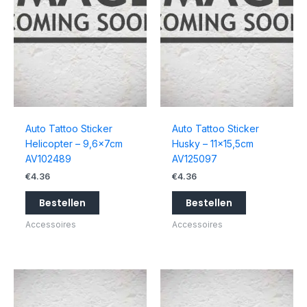
Auto Tattoo Sticker
Auto Tattoo Sticker
Helicopter – 9,6x7cm
Husky – 11×15,5cm
AV102489
AV125097
€
4.36
€
4.36
Bestellen
Bestellen
Accessoires
Accessoires