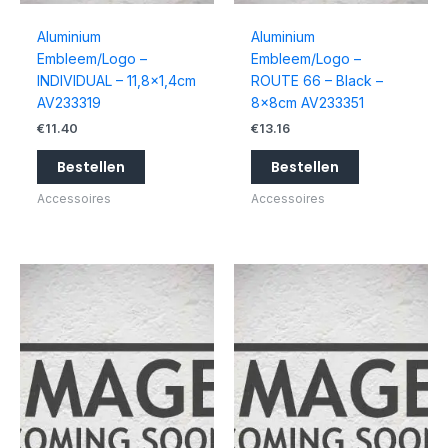
Aluminium
Aluminium
Embleem/Logo –
Embleem/Logo –
INDIVIDUAL – 11,8×1,4cm
ROUTE 66 – Black –
AV233319
8x8cm AV233351
€
11.40
€
13.16
Bestellen
Bestellen
Accessoires
Accessoires