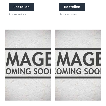
Bestellen
Bestellen
Accessoires
Accessoires