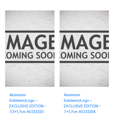
Aluminium
Aluminium
Embleem/Logo –
Embleem/Logo –
EXCLUSIVE EDITION –
EXCLUSIVE EDITION –
7,3×1,7cm AV233320
7×1,7cm AV233258