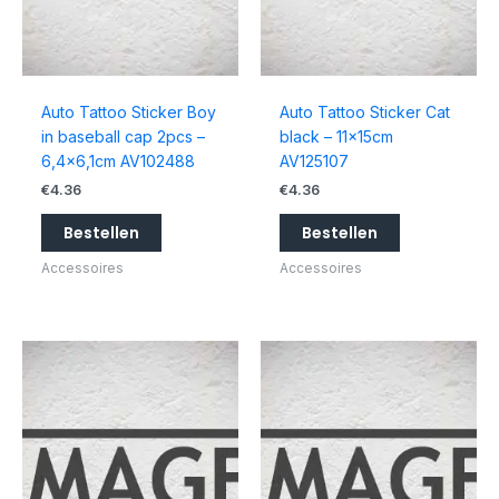
Auto Tattoo Sticker Boy
Auto Tattoo Sticker Cat
in baseball cap 2pcs –
black – 11x15cm
6,4×6,1cm AV102488
AV125107
€
4.36
€
4.36
Bestellen
Bestellen
Accessoires
Accessoires