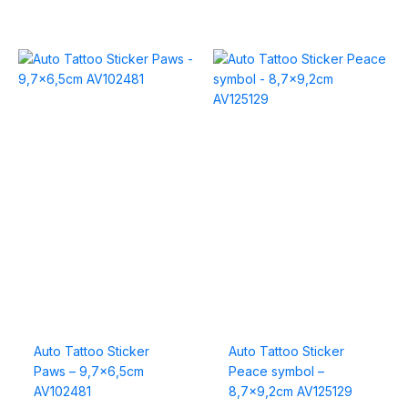
Auto Tattoo Sticker
Auto Tattoo Sticker
Paws – 9,7×6,5cm
Peace symbol –
AV102481
8,7×9,2cm AV125129