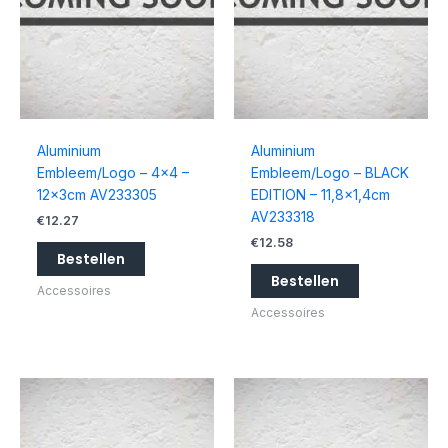
Aluminium
Aluminium
Embleem/Logo – 4×4 –
Embleem/Logo – BLACK
12x3cm AV233305
EDITION – 11,8×1,4cm
AV233318
€
12.27
€
12.58
Bestellen
Bestellen
Accessoires
Accessoires