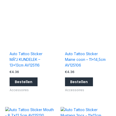
Auto Tattoo Sticker
Auto Tattoo Sticker
MÃ”J KUNDELEK –
Maine coon – 11×14,5cm
13x13cm AV125116
AV125106
€
4.36
€
4.36
Bestellen
Bestellen
Accessoires
Accessoires