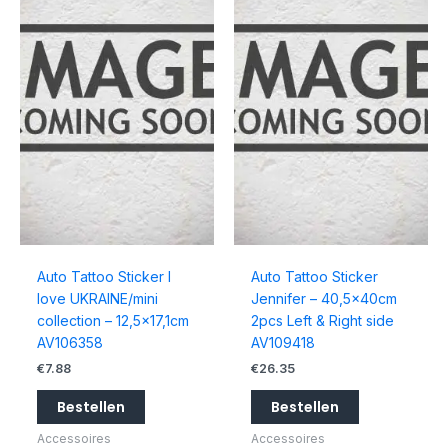
Auto Tattoo Sticker I
Auto Tattoo Sticker
love UKRAINE/mini
Jennifer – 40,5x40cm
collection – 12,5×17,1cm
2pcs Left & Right side
AV106358
AV109418
€
7.88
€
26.35
Bestellen
Bestellen
Accessoires
Accessoires