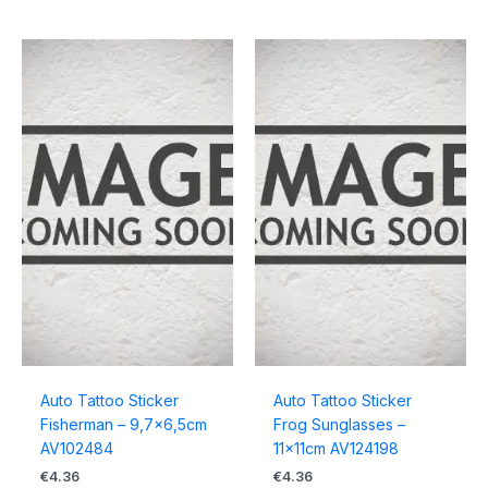
Auto Tattoo Sticker
Auto Tattoo Sticker
Fisherman – 9,7×6,5cm
Frog Sunglasses –
AV102484
11x11cm AV124198
€
4.36
€
4.36