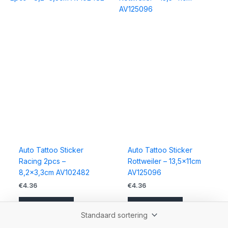
Auto Tattoo Sticker
Auto Tattoo Sticker
Racing 2pcs –
Rottweiler – 13,5x11cm
8,2×3,3cm AV102482
AV125096
€
4.36
€
4.36
Bestellen
Bestellen
Accessoires
Accessoires