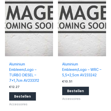
Aluminium
Aluminium
Embleem/Logo –
Embleem/Logo – WRC –
TURBO DIESEL –
5,5×2,5cm AV233242
7×1,7cm AV233312
€
10.51
€
12.27
Bestellen
Bestellen
Accessoires
Accessoires