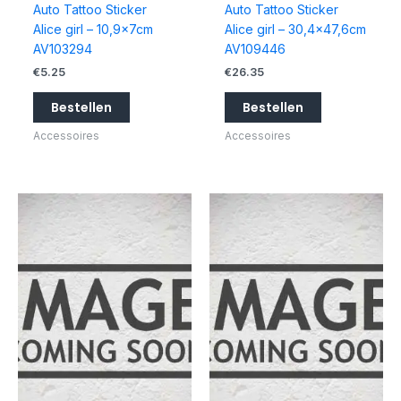
Auto Tattoo Sticker
Auto Tattoo Sticker
Alice girl – 10,9x7cm
Alice girl – 30,4×47,6cm
AV103294
AV109446
€
5.25
€
26.35
Bestellen
Bestellen
Accessoires
Accessoires