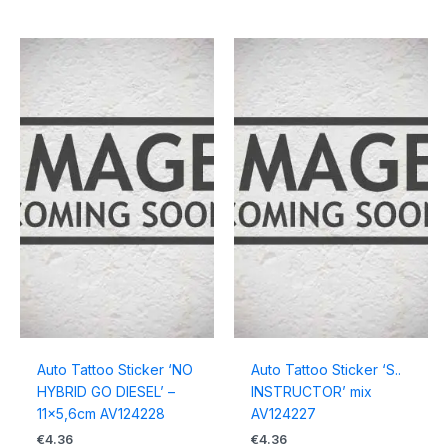
Auto Tattoo Sticker ‘NO
Auto Tattoo Sticker ‘S..
HYBRID GO DIESEL’ –
INSTRUCTOR’ mix
11×5,6cm AV124228
AV124227
€
4.36
€
4.36