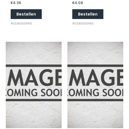
€
4.36
€
4.08
Bestellen
Bestellen
Accessoires
Accessoires