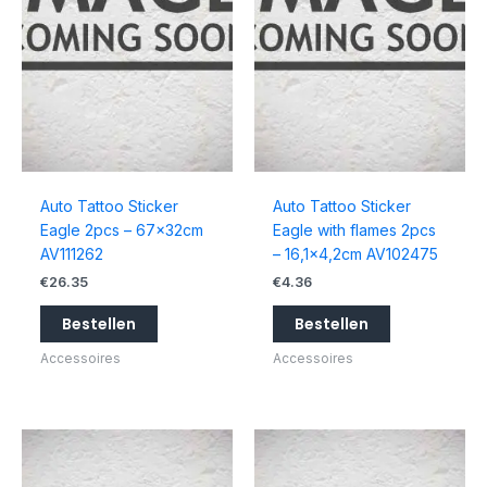
Auto Tattoo Sticker
Auto Tattoo Sticker
Eagle 2pcs – 67x32cm
Eagle with flames 2pcs
AV111262
– 16,1×4,2cm AV102475
€
26.35
€
4.36
Bestellen
Bestellen
Accessoires
Accessoires