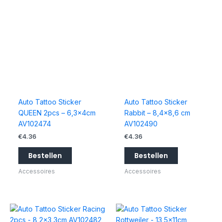
Auto Tattoo Sticker
Auto Tattoo Sticker
QUEEN 2pcs – 6,3x4cm
Rabbit – 8,4×8,6 cm
AV102474
AV102490
€
4.36
€
4.36
Bestellen
Bestellen
Accessoires
Accessoires