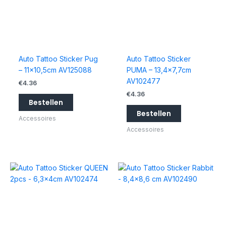
Auto Tattoo Sticker Pug
Auto Tattoo Sticker
– 11×10,5cm AV125088
PUMA – 13,4×7,7cm
AV102477
€
4.36
€
4.36
Bestellen
Bestellen
Accessoires
Accessoires