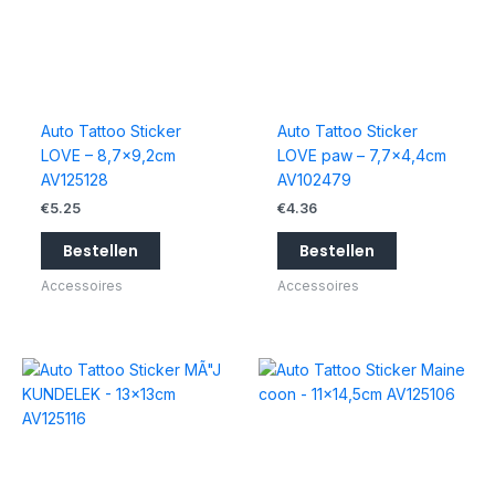
Auto Tattoo Sticker
Auto Tattoo Sticker
LOVE – 8,7×9,2cm
LOVE paw – 7,7×4,4cm
AV125128
AV102479
€
5.25
€
4.36
Bestellen
Bestellen
Accessoires
Accessoires