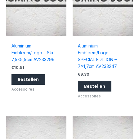
Aluminium
Aluminium
Embleem/Logo – Skull –
Embleem/Logo –
7,5×5,5cm AV233299
SPECIAL EDITION –
7×1,7cm AV233247
€
10.51
€
9.30
Bestellen
Bestellen
Accessoires
Accessoires