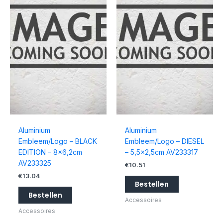
Aluminium
Aluminium
Embleem/Logo – BLACK
Embleem/Logo – DIESEL
EDITION – 8×6,2cm
– 5,5×2,5cm AV233317
AV233325
€
10.51
€
13.04
Bestellen
Bestellen
Accessoires
Accessoires