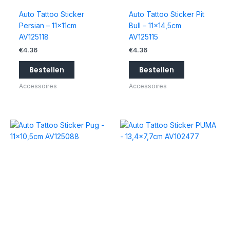
Auto Tattoo Sticker
Auto Tattoo Sticker Pit
Persian – 11x11cm
Bull – 11×14,5cm
AV125118
AV125115
€
4.36
€
4.36
Bestellen
Bestellen
Accessoires
Accessoires