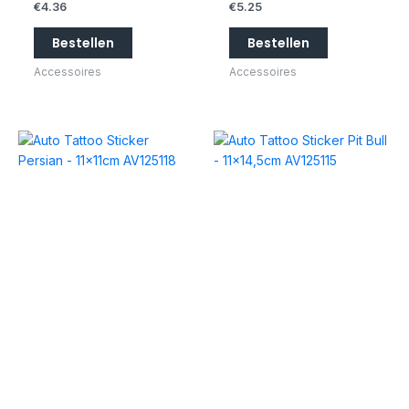
€
4.36
€
5.25
Bestellen
Bestellen
Accessoires
Accessoires