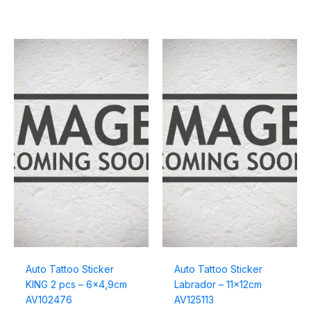
Auto Tattoo Sticker
Auto Tattoo Sticker
KING 2 pcs – 6×4,9cm
Labrador – 11x12cm
AV102476
AV125113