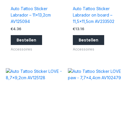
Auto Tattoo Sticker
Auto Tattoo Sticker
Labrador – 11×13,2cm
Labrador on board –
AV125094
11,5×11,5cm AV233502
€
4.36
€
13.16
Bestellen
Bestellen
Accessoires
Accessoires