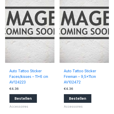
Auto Tattoo Sticker
Auto Tattoo Sticker
Faces/kisses – 11×6 cm
Fireman – 9,5x11cm
AV124223
AV102472
€
4.36
€
4.36
Bestellen
Bestellen
Accessoires
Accessoires