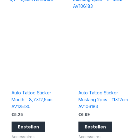
Auto Tattoo Sticker
Auto Tattoo Sticker
Mouth – 8,7×12,5cm
Mustang 2pcs – 11x12cm
AV125130
AV106183
€
5.25
€
6.99
Bestellen
Bestellen
Accessoires
Accessoires