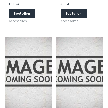
€
10.24
€
9.64
Bestellen
Bestellen
Accessoires
Accessoires