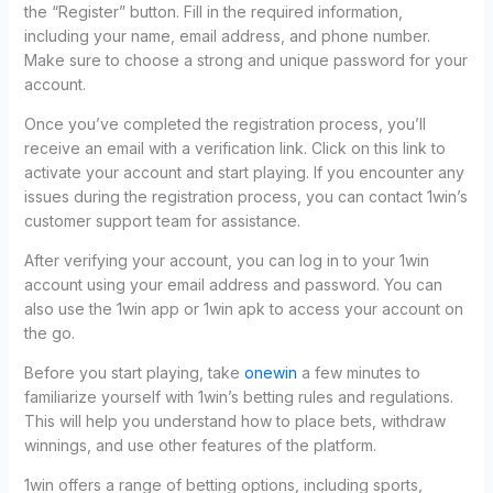
the “Register” button. Fill in the required information,
including your name, email address, and phone number.
Make sure to choose a strong and unique password for your
account.
Once you’ve completed the registration process, you’ll
receive an email with a verification link. Click on this link to
activate your account and start playing. If you encounter any
issues during the registration process, you can contact 1win’s
customer support team for assistance.
After verifying your account, you can log in to your 1win
account using your email address and password. You can
also use the 1win app or 1win apk to access your account on
the go.
Before you start playing, take
onewin
a few minutes to
familiarize yourself with 1win’s betting rules and regulations.
This will help you understand how to place bets, withdraw
winnings, and use other features of the platform.
1win offers a range of betting options, including sports,