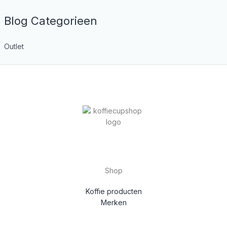
Blog Categorieen
Outlet
Shop
Koffie producten
Merken