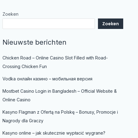
Zoeken
Zoeken
Nieuwste berichten
Chicken Road – Online Casino Slot Filled with Road-
Crossing Chicken Fun
Vodka онлайн казино – мобильная версия
Mostbet Casino Login in Bangladesh – Official Website &
Online Casino
Kasyno Flagman z Ofertą na Polskę – Bonusy, Promocje i
Nagrody dla Graczy
Kasyno online – jak skutecznie wypłacić wygrane?