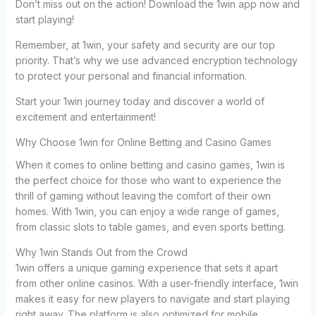
Don’t miss out on the action! Download the 1win app now and
start playing!
Remember, at 1win, your safety and security are our top
priority. That’s why we use advanced encryption technology
to protect your personal and financial information.
Start your 1win journey today and discover a world of
excitement and entertainment!
Why Choose 1win for Online Betting and Casino Games
When it comes to online betting and casino games, 1win is
the perfect choice for those who want to experience the
thrill of gaming without leaving the comfort of their own
homes. With 1win, you can enjoy a wide range of games,
from classic slots to table games, and even sports betting.
Why 1win Stands Out from the Crowd
1win offers a unique gaming experience that sets it apart
from other online casinos. With a user-friendly interface, 1win
makes it easy for new players to navigate and start playing
right away. The platform is also optimized for mobile