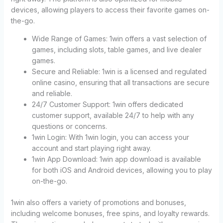
devices, allowing players to access their favorite games on-
the-go.
Wide Range of Games: 1win offers a vast selection of
games, including slots, table games, and live dealer
games.
Secure and Reliable: 1win is a licensed and regulated
online casino, ensuring that all transactions are secure
and reliable.
24/7 Customer Support: 1win offers dedicated
customer support, available 24/7 to help with any
questions or concerns.
1win Login: With 1win login, you can access your
account and start playing right away.
1win App Download: 1win app download is available
for both iOS and Android devices, allowing you to play
on-the-go.
1win also offers a variety of promotions and bonuses,
including welcome bonuses, free spins, and loyalty rewards.