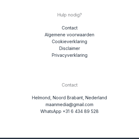
Hulp nodig?
Contact
Algemene voorwaarden
Cookieverklaring
Disclaimer
Privacyverklaring
Contact
Helmond, Noord Brabant, Nederland
maanmedia@gmail.com
WhatsApp +31 6 434 89 528