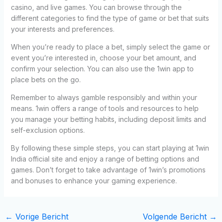
casino, and live games. You can browse through the
different categories to find the type of game or bet that suits
your interests and preferences.
When you’re ready to place a bet, simply select the game or
event you’re interested in, choose your bet amount, and
confirm your selection. You can also use the 1win app to
place bets on the go.
Remember to always gamble responsibly and within your
means. 1win offers a range of tools and resources to help
you manage your betting habits, including deposit limits and
self-exclusion options.
By following these simple steps, you can start playing at 1win
India official site and enjoy a range of betting options and
games. Don’t forget to take advantage of 1win’s promotions
and bonuses to enhance your gaming experience.
←
Vorige Bericht
Volgende Bericht
→