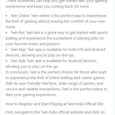
These incentives can help you get started with your gaming
experience and keep you coming back for more.
1win Online: 1win online is the perfect way to experience
the thrill of gaming without leaving the comfort of your own
home.
1win Bet: 1win bet is a great way to get started with sports
betting and experience the excitement of placing bets on
your favorite teams and players.
1win App: 1win app is available for both iOS and Android
devices, allowing you to play on-the-go.
1win Apk: 1win apk is available for Android devices,
allowing you to play on-the-go.
In conclusion, 1win is the perfect choice for those who want
to experience the thrill of online betting and casino games.
With its user-friendly interface, wide range of games, and
secure and reliable transactions, 1win is the perfect place to
start your gaming experience.
How to Register and Start Playing at 1win India Official Site
First, navigate to the 1win India official website and click on