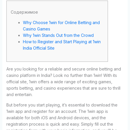
Содержимое
Why Choose 1win for Online Betting and
Casino Games
Why 1win Stands Out from the Crowd
How to Register and Start Playing at 1win
India Official Site
Are you looking for a reliable and secure online betting and
casino platform in India? Look no further than 1win! With its
official site, 1win offers a wide range of exciting games,
sports betting, and casino experiences that are sure to thrill
and entertain.
But before you start playing, it’s essential to download the
1win app and register for an account. The 1win app is
available for both iOS and Android devices, and the
registration process is quick and easy. Simply fill out the