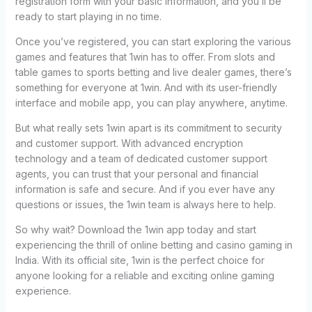
registration form with your basic information, and you’ll be
ready to start playing in no time.
Once you’ve registered, you can start exploring the various
games and features that 1win has to offer. From slots and
table games to sports betting and live dealer games, there’s
something for everyone at 1win. And with its user-friendly
interface and mobile app, you can play anywhere, anytime.
But what really sets 1win apart is its commitment to security
and customer support. With advanced encryption
technology and a team of dedicated customer support
agents, you can trust that your personal and financial
information is safe and secure. And if you ever have any
questions or issues, the 1win team is always here to help.
So why wait? Download the 1win app today and start
experiencing the thrill of online betting and casino gaming in
India. With its official site, 1win is the perfect choice for
anyone looking for a reliable and exciting online gaming
experience.