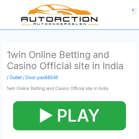
Ga
naar
de
inhoud
1win Online Betting and
Casino Official site in India
/
Outlet
/ Door
pax88545
1win Online Betting and Casino Official site in India
▶️ PLAY